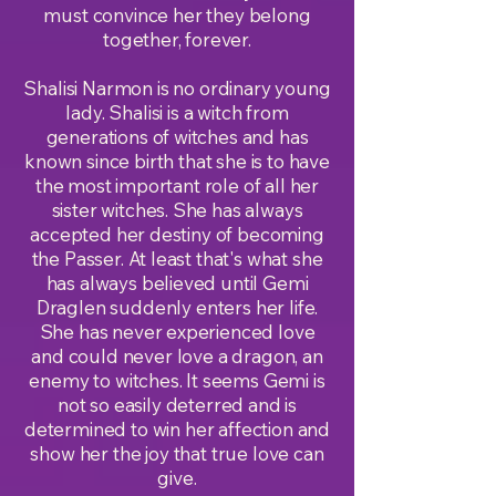
must convince her they belong
together, forever.
Shalisi Narmon is no ordinary young
lady. Shalisi is a witch from
generations of witches and has
known since birth that she is to have
the most important role of all her
sister witches. She has always
accepted her destiny of becoming
the Passer. At least that's what she
has always believed until Gemi
Draglen suddenly enters her life.
She has never experienced love
and could never love a dragon, an
enemy to witches. It seems Gemi is
not so easily deterred and is
determined to win her affection and
show her the joy that true love can
give.