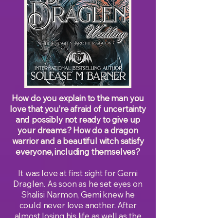
How do you explain to the man you
love that you’re afraid of uncertainty
and possibly not ready to give up
your dreams? How do a dragon
warrior and a beautiful witch satisfy
everyone, including themselves?
It was love at first sight for Gemi
Draglen. As soon as he set eyes on
Shalisi Narmon, Gemi knew he
could never love another. After
almost losing his life as well as the