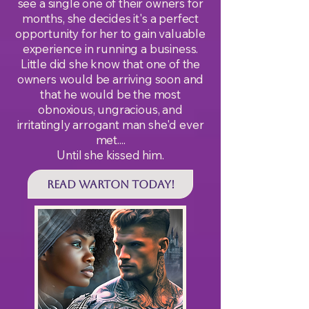
see a single one of their owners for
months, she decides it's a perfect
opportunity for her to gain valuable
experience in running a business.
Little did she know that one of the
owners would be arriving soon and
that he would be the most
obnoxious, ungracious, and
irritatingly arrogant man she'd ever
met....
Until she kissed him.
Read WARTON Today!