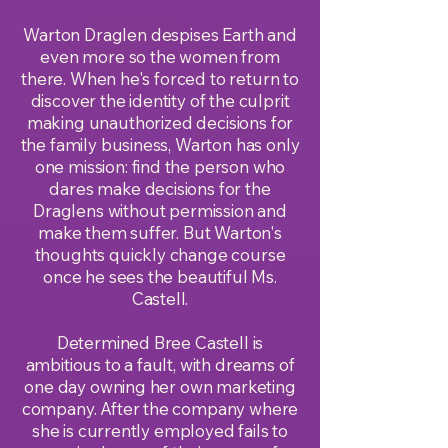
Warton Draglen despises Earth and
even more so the women from
there. When he's forced to return to
discover the identity of the culprit
making unauthorized decisions for
the family business, Warton has only
one mission: find the person who
dares make decisions for the
Draglens without permission and
make them suffer. But Warton's
thoughts quickly change course
once he sees the beautiful Ms.
Castell.
Determined Bree Castell is
ambitious to a fault, with dreams of
one day owning her own marketing
company. After the company where
she is currently employed fails to