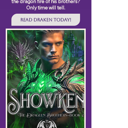
the dragon fire of his brothers?
Only time will tell.
Read DRAKEN Today!