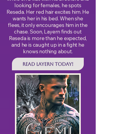
looking for females, he spots
Reseda. Her red hair excites him. He
wants her in his bed. When she
flees, it only encourages him in the
chase. Soon, Layern finds out
Reseda is more than he expected,
and he is caught up in a fight he
knows nothing about.
Read LAYERN Today!