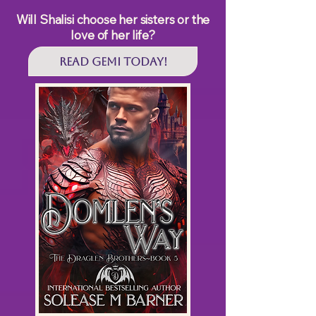
Will Shalisi choose her sisters or the
love of her life?
Read GEMI Today!