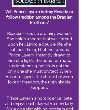
Will Prince Layern betray Reseda or
follow tradition among the Draglen
Brothers?
Reseda Fire is no ordinary woman.
She holds a secret that was forced
upon her. Living a double life, she
catches the sight of the famous
Prince Layern. Instantly drawn to
him, she fights the need for more,
understanding her life is not the
only one she must protect. When
Reseda is given the choice between
love or freedom, the unthinkable
happens.
Prince Layern is no longer celibate
and enjoys each day with a new lady.
While on a visit with his brothers and