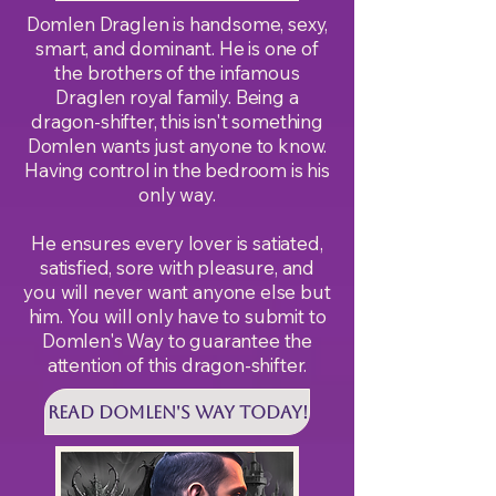
Domlen Draglen is handsome, sexy,
smart, and dominant. He is one of
the brothers of the infamous
Draglen royal family. Being a
dragon-shifter, this isn't something
Domlen wants just anyone to know.
Having control in the bedroom is his
only way.
He ensures every lover is satiated,
satisfied, sore with pleasure, and
you will never want anyone else but
him. You will only have to submit to
Domlen's Way to guarantee the
attention of this dragon-shifter.
Read DOMLEN'S WAY Today!