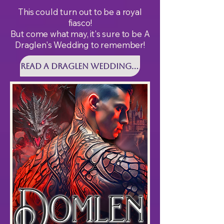
This could turn out to be a royal
fiasco!
But come what may, it's sure to be A
Draglen's Wedding to remember!
Read A DRAGLEN WEDDING Today!