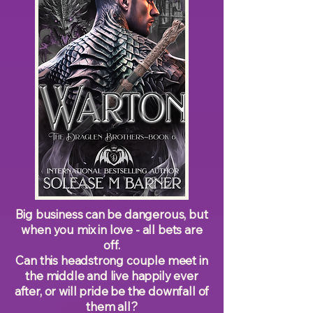
Big business can be dangerous, but
when you mix in love - all bets are
off.
Can this headstrong couple meet in
the middle and live happily ever
after, or will pride be the downfall of
them all?