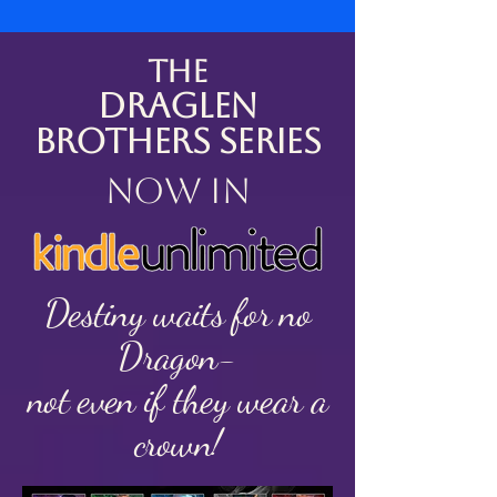
The
Draglen
Brothers Series
now in
Destiny waits for no
Dragon-
not even if they wear a
crown!