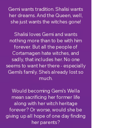
Gemi wants tradition. Shalisi wants
her dreams. And the Queen, well,
she just wants the witches gone!
Shalisi loves Gemi and wants
nothing more than to be with him
forever. But all the people of
Cortamagen hate witches, and
sadly, that includes her. No one
seems to want her there - especially
Gemi’s family. She’s already lost so
much.
Would becoming Gemi’s Wella
mean sacrificing her former life
along with her witch heritage
forever? Or worse, would she be
giving up all hope of one day finding
her parents?