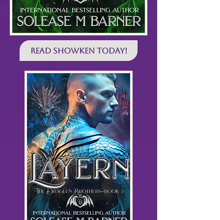
Read SHOWKEN Today!