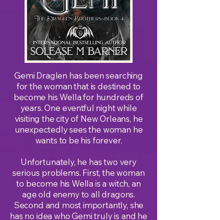
Gemi Draglen has been searching
for the woman that is destined to
become his Wella for hundreds of
years. One eventful night while
visiting the city of New Orleans, he
unexpectedly sees the woman he
wants to be his forever.
Unfortunately, he has two very
serious problems. First, the woman
to become his Wella is a witch, an
age old enemy to all dragons.
Second and most importantly, she
has no idea who Gemi truly is and he