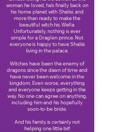
woman he loved, he’s finally back on
his home planet with Shalisi, and
more than ready to make the
beautiful witch his Wella.
Unfortunately, nothing is ever
simple for a Draglen prince. Not
everyone is happy to have Shalisi
living in the palace.
Witches have been the enemy of
dragons since the dawn of time and
have never been welcome in the
kingdom. Even worse, everything
and everyone keeps getting in the
way. No one can agree on anything,
including him and his hopefully
soon-to-be bride.
And his family is certainly not
helping one little bit!