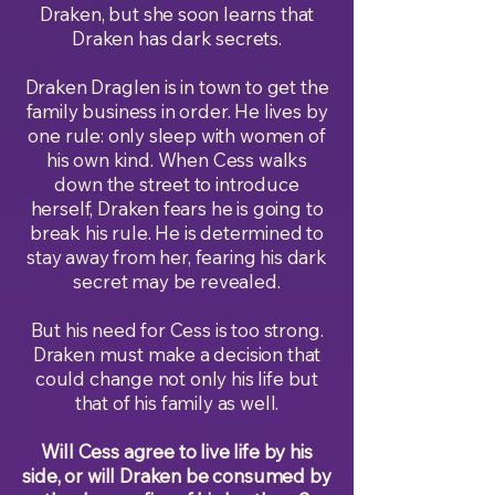
Draken, but she soon learns that
Draken has dark secrets.
Draken Draglen is in town to get the
family business in order. He lives by
one rule: only sleep with women of
his own kind. When Cess walks
down the street to introduce
herself, Draken fears he is going to
break his rule. He is determined to
stay away from her, fearing his dark
secret may be revealed.
But his need for Cess is too strong.
Draken must make a decision that
could change not only his life but
that of his family as well.
Will Cess agree to live life by his
side, or will Draken be consumed by