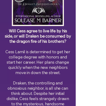
Will Cess agree to live life by his
side, or will Draken be consumed by
the dragon fire of his brothers?
Cess Lamil is determined to get her
college degree with honors and
start her career. Her plans change
quickly when the new neighbors
move in down the street.
Draken, the controlling and
obnoxious neighbor, is all she can
think about. Despite her initial
dislike, Cess feels strangely drawn
to the mysterious, handsome