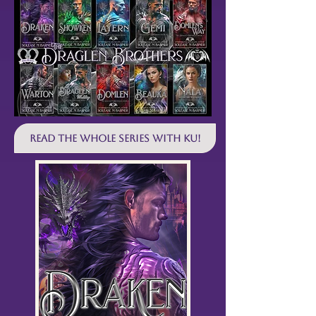
Read the WHOLE SERIES with KU!