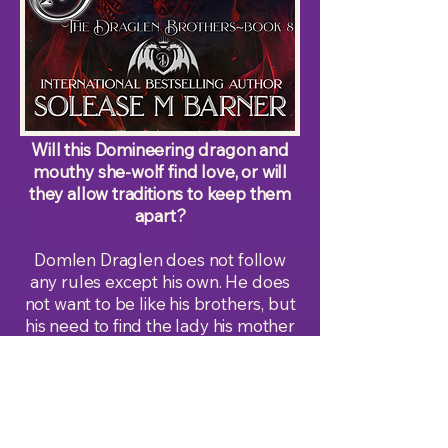
Will this Domineering dragon and
mouthy she-wolf find love, or will
they allow traditions to keep them
apart?
Domlen Draglen does not follow
any rules except his own. He does
not want to be like his brothers, but
his need to find the lady his mother
predicts to be his mate has become
his focus. He wants to find her and
prove his mother wrong so he can
go back to his normal life. The only
problem is that the mouthy, curvy